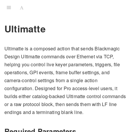
Ultimatte
Ultimatte is a composed action that sends Blackmagic
Design Ultimatte commands over Ethernet via TCP,
helping you control live keyer parameters, triggers, file
operations, GPI events, frame buffer settings, and
camera-control settings from a single action
configuration. Designed for Pro access-level users, it
builds either catalog-backed Ultimatte control commands
or a raw protocol block, then sends them with LF line
endings and a terminating blank line.
Required Parameters