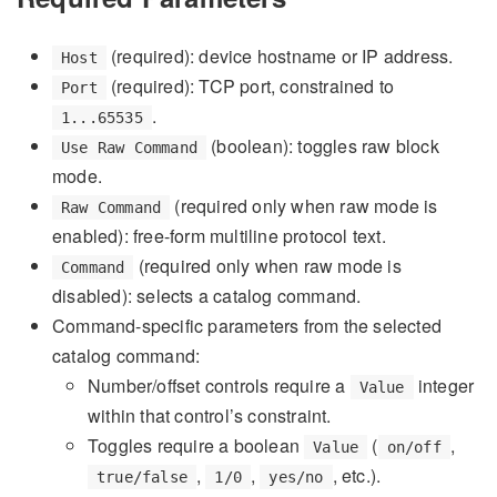
(required): device hostname or IP address.
Host
(required): TCP port, constrained to
Port
.
1...65535
(boolean): toggles raw block
Use Raw Command
mode.
(required only when raw mode is
Raw Command
enabled): free-form multiline protocol text.
(required only when raw mode is
Command
disabled): selects a catalog command.
Command-specific parameters from the selected
catalog command:
Number/offset controls require a
integer
Value
within that control’s constraint.
Toggles require a boolean
(
,
Value
on/off
,
,
, etc.).
true/false
1/0
yes/no