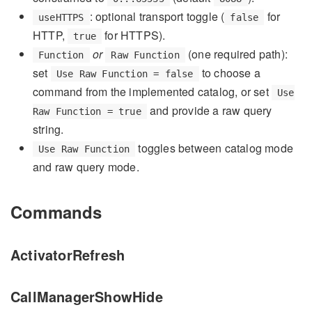
: optional transport toggle (
for
useHTTPS
false
HTTP,
for HTTPS).
true
or
(one required path):
Function
Raw Function
set
to choose a
Use Raw Function = false
command from the implemented catalog, or set
Use
and provide a raw query
Raw Function = true
string.
toggles between catalog mode
Use Raw Function
and raw query mode.
Commands
ActivatorRefresh
CallManagerShowHide