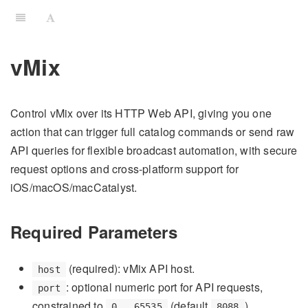
vMix
Control vMix over its HTTP Web API, giving you one
action that can trigger full catalog commands or send raw
API queries for flexible broadcast automation, with secure
request options and cross-platform support for
iOS/macOS/macCatalyst.
Required Parameters
(required): vMix API host.
host
: optional numeric port for API requests,
port
constrained to
(default
).
0...65535
8088