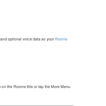
, and optional voice data so your
Rooms
p on the Rooms title or tap the More Menu