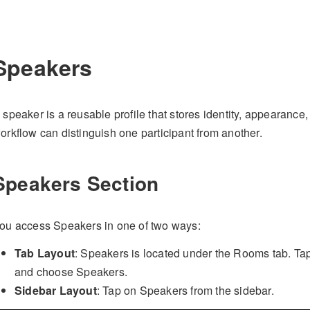
Speakers
 speaker is a reusable profile that stores identity, appearance
orkflow can distinguish one participant from another.
Speakers Section
ou access Speakers in one of two ways:
Tab Layout
: Speakers is located under the Rooms tab. Ta
and choose Speakers.
Sidebar Layout
: Tap on Speakers from the sidebar.