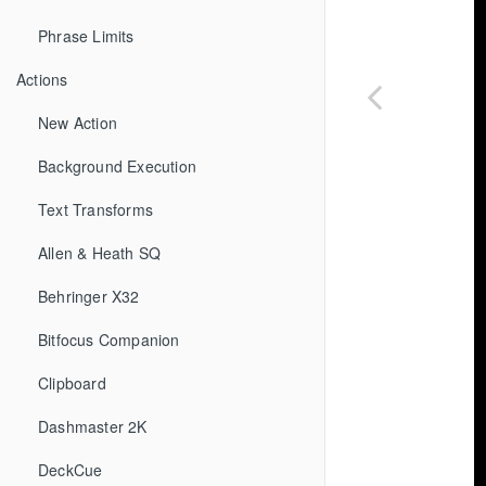
Phrase Limits
Actions
New Action
Background Execution
Text Transforms
Allen & Heath SQ
Behringer X32
Bitfocus Companion
Clipboard
Dashmaster 2K
DeckCue