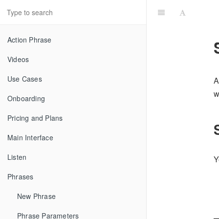
Action Phrase
Videos
Use Cases
A
w
Onboarding
Pricing and Plans
Main Interface
Listen
Y
Phrases
New Phrase
Phrase Parameters