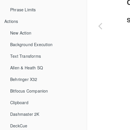
Phrase Limits
Actions
New Action
Background Execution
Text Transforms
Allen & Heath SQ
Behringer X32
Bitfocus Companion
Clipboard
Dashmaster 2K
DeckCue