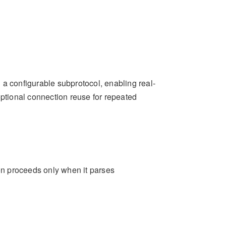
 a configurable subprotocol, enabling real-
optional connection reuse for repeated
n proceeds only when it parses