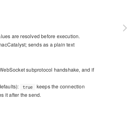
alues are resolved before execution.
acCatalyst; sends as a plain text
the WebSocket subprotocol handshake, and if
defaults):
keeps the connection
true
s it after the send.