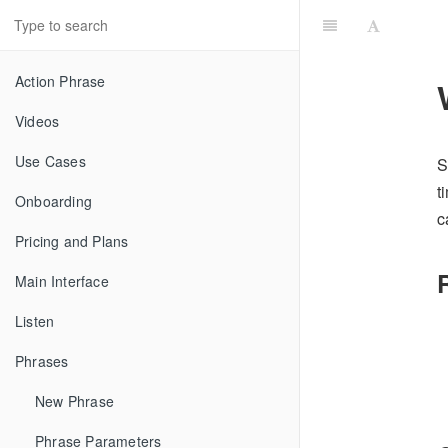
Action Phrase
Videos
Use Cases
S
t
Onboarding
c
Pricing and Plans
Main Interface
Listen
Phrases
New Phrase
Phrase Parameters