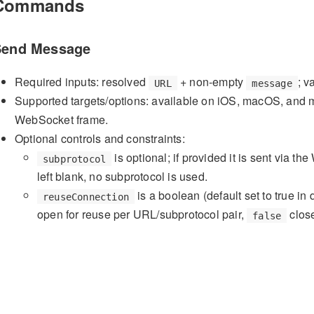
Commands
Send Message
Required inputs: resolved
+ non-empty
; v
URL
message
Supported targets/options: available on iOS, macOS, and m
WebSocket frame.
Optional controls and constraints:
is optional; if provided it is sent via 
subprotocol
left blank, no subprotocol is used.
is a boolean (default set to true in 
reuseConnection
open for reuse per URL/subprotocol pair,
close
false