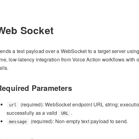
Web Socket
ends a text payload over a WebSocket to a target server using
ime, low-latency integration from Voice Action workflows with 
alls.
Required Parameters
(required): WebSocket endpoint URL string; executio
url
successfully as a valid
.
URL
(required): Non-empty text payload to send.
message