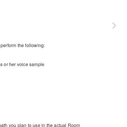
 perform the following:
is or her voice sample
ath you plan to use in the actual Room