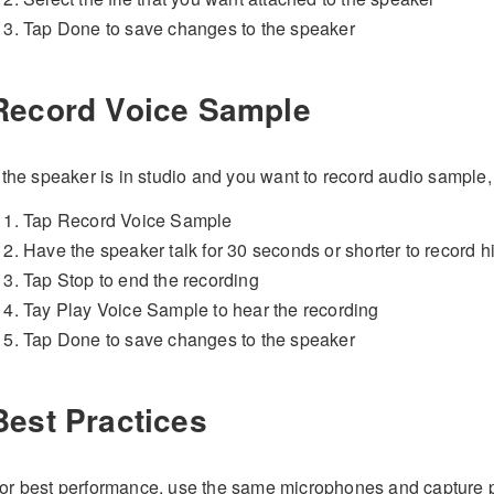
Tap Done to save changes to the speaker
Record Voice Sample
f the speaker is in studio and you want to record audio sample,
Tap Record Voice Sample
Have the speaker talk for 30 seconds or shorter to record h
Tap Stop to end the recording
Tay Play Voice Sample to hear the recording
Tap Done to save changes to the speaker
Best Practices
or best performance, use the same microphones and capture p