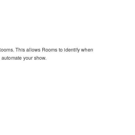
n Rooms. This allows Rooms to identify when
o automate your show.