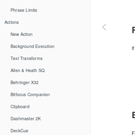
Phrase Limits
Actions
New Action
Background Execution
I
Text Transforms
Allen & Heath SQ
Behringer X32
Bitfocus Companion
Clipboard
Dashmaster 2K
DeckCue
F