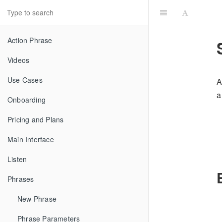
Action Phrase
Videos
Use Cases
A
a
Onboarding
Pricing and Plans
Main Interface
Listen
Phrases
New Phrase
Phrase Parameters