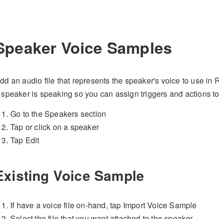
Speaker Voice Samples
dd an audio file that represents the speaker's voice to use i
 speaker is speaking so you can assign triggers and actions t
Go to the Speakers section
Tap or click on a speaker
Tap Edit
Existing Voice Sample
If have a voice file on-hand, tap Import Voice Sample
Select the file that you want attached to the speaker